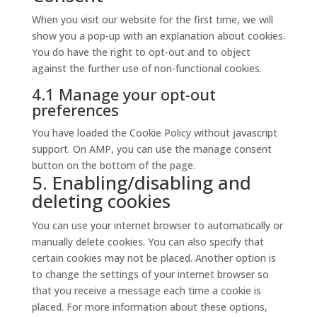
service
When you visit our website for the first time, we will
miscellaneous
show you a pop-up with an explanation about cookies.
You do have the right to opt-out and to object
against the further use of non-functional cookies.
4.1 Manage your opt-out
preferences
You have loaded the Cookie Policy without javascript
support. On AMP, you can use the manage consent
button on the bottom of the page.
5. Enabling/disabling and
deleting cookies
You can use your internet browser to automatically or
manually delete cookies. You can also specify that
certain cookies may not be placed. Another option is
to change the settings of your internet browser so
that you receive a message each time a cookie is
placed. For more information about these options,