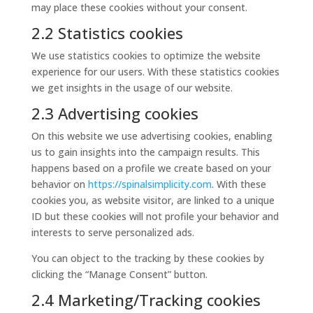
may place these cookies without your consent.
2.2 Statistics cookies
We use statistics cookies to optimize the website
experience for our users. With these statistics cookies
we get insights in the usage of our website.
2.3 Advertising cookies
On this website we use advertising cookies, enabling
us to gain insights into the campaign results. This
happens based on a profile we create based on your
behavior on
https://spinalsimplicity.com
. With these
cookies you, as website visitor, are linked to a unique
ID but these cookies will not profile your behavior and
interests to serve personalized ads.
You can object to the tracking by these cookies by
clicking the “Manage Consent” button.
2.4 Marketing/Tracking cookies