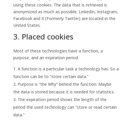
using these cookies. The data that is retrieved is
anonymized as much as possible. LinkedIn, Instagram,
Facebook and X (Formerly Twitter) are located in the
United States.
3. Placed cookies
Most of these technologies have a function, a
purpose, and an expiration period.
A function is a particular task a technology has. So a
function can be to “store certain data.”
Purpose is “the Why” behind the function. Maybe
the data is stored because it is needed for statistics.
The expiration period shows the length of the
period the used technology can “store or read certain
data.”