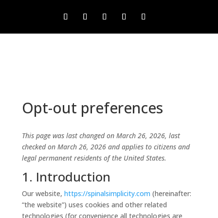
Opt-out preferences
This page was last changed on March 26, 2026, last
checked on March 26, 2026 and applies to citizens and
legal permanent residents of the United States.
1. Introduction
Our website,
https://spinalsimplicity.com
(hereinafter:
“the website”) uses cookies and other related
technologies (for convenience all technologies are