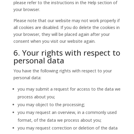
please refer to the instructions in the Help section of
your browser.
Please note that our website may not work properly if
all cookies are disabled. If you do delete the cookies in
your browser, they will be placed again after your
consent when you visit our website again.
6. Your rights with respect to
personal data
You have the following rights with respect to your
personal data:
you may submit a request for access to the data we
process about you;
you may object to the processing;
you may request an overview, in a commonly used
format, of the data we process about you;
you may request correction or deletion of the data