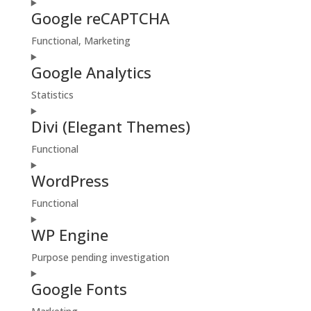
Google reCAPTCHA
Functional, Marketing
Consent
Google Analytics
to
service
Statistics
google-
Consent
recaptcha
Divi (Elegant Themes)
to
service
Functional
google-
Consent
analytics
WordPress
to
service
Functional
divi-
Consent
(elegant-
WP Engine
to
themes)
service
Purpose pending investigation
wordpress
Consent
Google Fonts
to
service