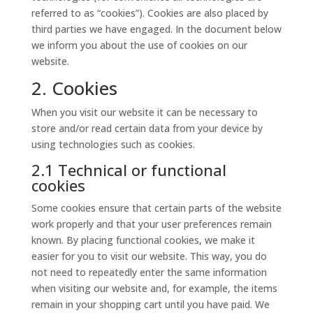
referred to as “cookies”). Cookies are also placed by
third parties we have engaged. In the document below
we inform you about the use of cookies on our
website.
2. Cookies
When you visit our website it can be necessary to
store and/or read certain data from your device by
using technologies such as cookies.
2.1 Technical or functional
cookies
Some cookies ensure that certain parts of the website
work properly and that your user preferences remain
known. By placing functional cookies, we make it
easier for you to visit our website. This way, you do
not need to repeatedly enter the same information
when visiting our website and, for example, the items
remain in your shopping cart until you have paid. We