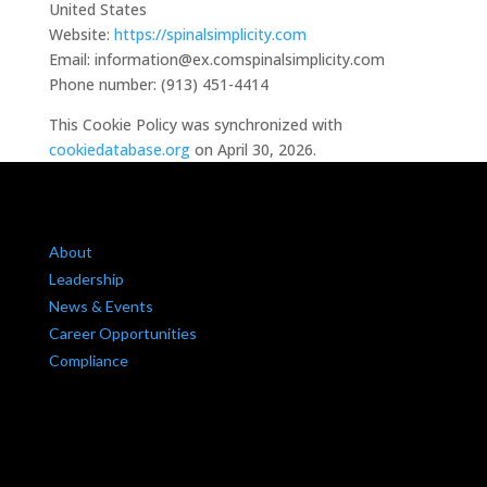
United States
Website:
https://spinalsimplicity.com
Email:
information@
ex.com
spinalsimplicity.com
Phone number: (913) 451-4414
This Cookie Policy was synchronized with
cookiedatabase.org
on April 30, 2026.
About
Leadership
News & Events
Career Opportunities
Compliance