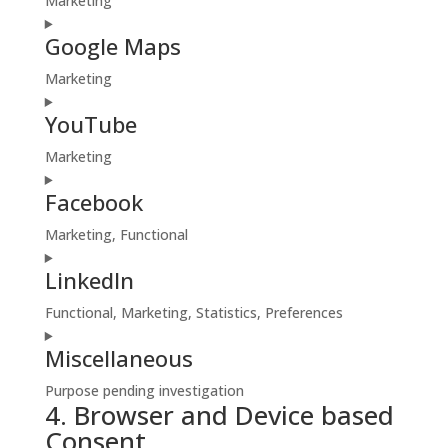
Marketing
wp-
Consent
engine
Google Maps
to
service
Marketing
google-
Consent
fonts
YouTube
to
service
Marketing
google-
Consent
maps
Facebook
to
service
Marketing, Functional
youtube
Consent
LinkedIn
to
service
Functional, Marketing, Statistics, Preferences
facebook
Consent
Miscellaneous
to
service
Purpose pending investigation
linkedin
4. Browser and Device based
Consent
Consent
to