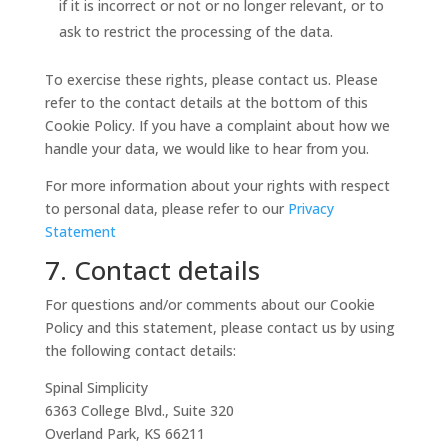
if it is incorrect or not or no longer relevant, or to
ask to restrict the processing of the data.
To exercise these rights, please contact us. Please
refer to the contact details at the bottom of this
Cookie Policy. If you have a complaint about how we
handle your data, we would like to hear from you.
For more information about your rights with respect
to personal data, please refer to our
Privacy
Statement
7. Contact details
For questions and/or comments about our Cookie
Policy and this statement, please contact us by using
the following contact details:
Spinal Simplicity
6363 College Blvd., Suite 320
Overland Park, KS 66211