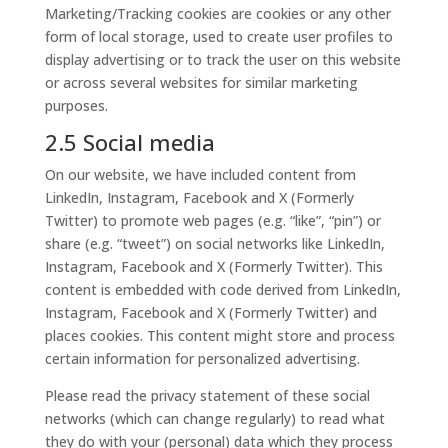
Marketing/Tracking cookies are cookies or any other
form of local storage, used to create user profiles to
display advertising or to track the user on this website
or across several websites for similar marketing
purposes.
2.5 Social media
On our website, we have included content from
LinkedIn, Instagram, Facebook and X (Formerly
Twitter) to promote web pages (e.g. “like”, “pin”) or
share (e.g. “tweet”) on social networks like LinkedIn,
Instagram, Facebook and X (Formerly Twitter). This
content is embedded with code derived from LinkedIn,
Instagram, Facebook and X (Formerly Twitter) and
places cookies. This content might store and process
certain information for personalized advertising.
Please read the privacy statement of these social
networks (which can change regularly) to read what
they do with your (personal) data which they process