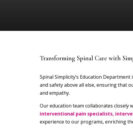
Transforming Spinal Care with Simp
Spinal Simplicity’s Education Department is
and safety above all else, ensuring that
and empathy.
Our education team collaborates closely w
interventional pain specialists, interv
experience to our programs, enriching the