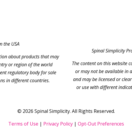
in the USA
Spinal Simplicity P
ation about products that may
The content on this website 
ntry or region of the world
or may not be available in a
nt regulatory body for sale
and may be licensed or clear
ns in different countries.
or use with different indica
© 2026 Spinal Simplicity. All Rights Reserved.
Terms of Use
|
Privacy Policy
|
Opt-Out Preferences