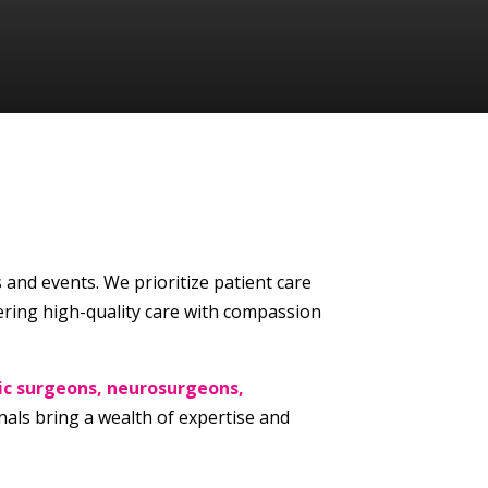
s and events. We prioritize patient care
ering high-quality care with compassion
ic surgeons, neurosurgeons,
als bring a wealth of expertise and