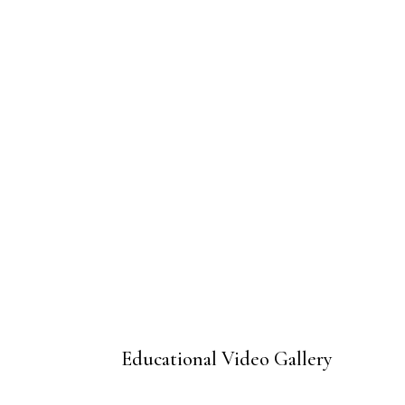
Educational Video Gallery