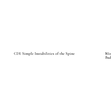
CDI: Simple Instabilities of the Spine
Min
Bu