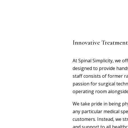
Innovative Treatment
At Spinal Simplicity, we of
designed to provide hands-
staff consists of former r
passion for surgical techn
operating room alongside
We take pride in being ph
any particular medical sp
customers. Instead, we st
and support to all healthc