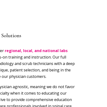
 Solutions
fer
regional, local, and national labs
on training and instruction. Our full
adiology and scrub technicians with a deep
ique, patient selection, and being in the
 our physician customers.
ysician agnostic, meaning we do not favor
ecialty when it comes to educating our
rive to provide comprehensive education
are professionals involved in spinal care,