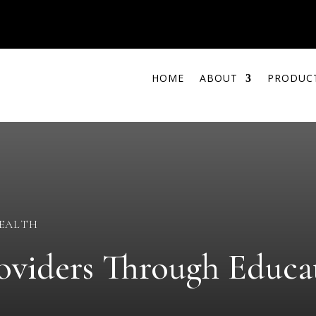
HOME
ABOUT
PRODUC
HEALTH
viders Through Educat