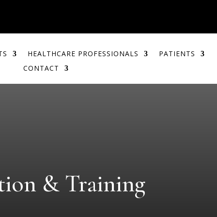
TS
HEALTHCARE PROFESSIONALS
PATIENTS
CONTACT
ion & Training