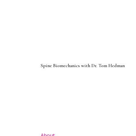
Spine Biomechanics with Dr. Tom Hedman
About