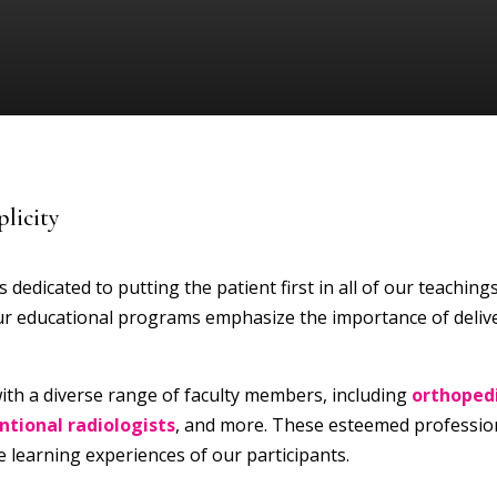
licity
 dedicated to putting the patient first in all of our teaching
 our educational programs emphasize the importance of deliv
ith a diverse range of faculty members, including
orthoped
entional radiologists
, and more. These esteemed profession
 learning experiences of our participants.