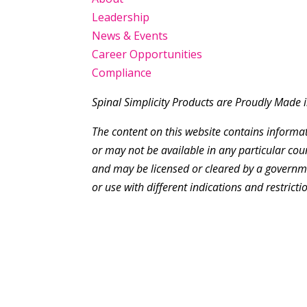
Leadership
News & Events
Career Opportunities
Compliance
Spinal Simplicity Products are Proudly Made 
The content on this website contains inform
or may not be available in any particular cou
and may be licensed or cleared by a governme
or use with different indications and restrictio