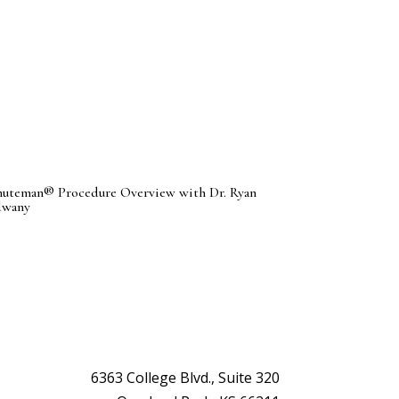
uteman® Procedure Overview with Dr. Ryan
dwany
6363 College Blvd., Suite 320