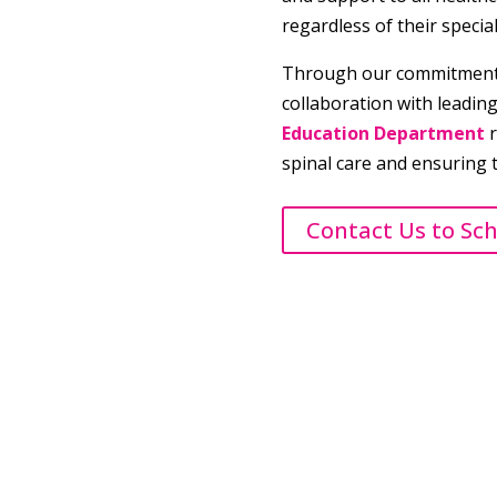
regardless of their specia
Through our commitment 
collaboration with leadin
Education Department
r
spinal care and ensuring 
Contact Us to Sc