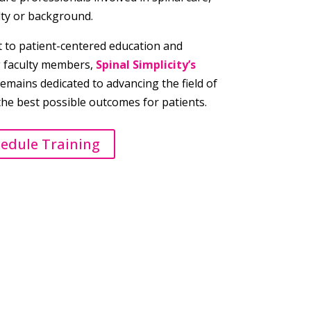
lty or background.
to patient-centered education and
g faculty members,
Spinal Simplicity’s
emains dedicated to advancing the field of
the best possible outcomes for patients.
hedule Training