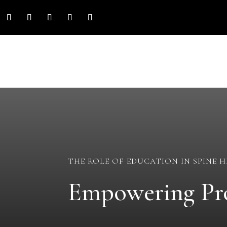
THE ROLE OF EDUCATION IN SPINE 
Empowering Pro