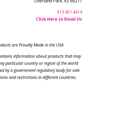
Overland Park, KS 66211
913.451.4414
Click Here to Email Us
roducts are Proudly Made in the USA
contains information about products that may
ny particular country or region of the world
ed by a government regulatory body for sale
tions and restrictions in different countries.