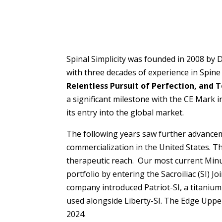
Spinal Simplicity was founded in 2008 by 
with three decades of experience in Spine
Relentless Pursuit of Perfection, and
a significant milestone with the CE Mark 
its entry into the global market.
The following years saw further advancem
commercialization in the United States. Th
therapeutic reach. Our most current Minute
portfolio by entering the Sacroiliac (SI) J
company introduced Patriot-SI, a titanium 
used alongside Liberty-SI. The Edge Upper 
2024.