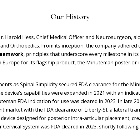
Our History
Dr. Harold Hess, Chief Medical Officer and Neurosurgeon, a
 and Orthopedics. From its inception, the company adhered 
 Teamwork
, principles that underscore every milestone in its 
in Europe for its flagship product, the Minuteman
posterior 
ents as Spinal Simplicity secured FDA clearance for the Mi
e device’s capabilities were expanded in 2021 with an indica
man FDA indication for use was cleared in 2023. In late 2023,
oint market with the FDA clearance of Liberty-SI, a lateral tra
device designed for posterior intra-articular placement, cre
Cervical System was FDA cleared in 2023, shortly following W