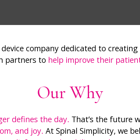
al device company dedicated to creating
n partners to
help improve their patient
Our Why
ger defines the day.
That’s the future w
om, and joy.
At Spinal Simplicity, we be