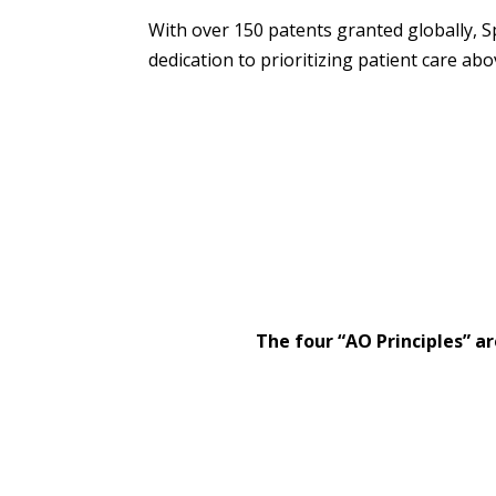
With over 150 patents granted globally, S
dedication to prioritizing patient care abov
The four “AO Principles” ar