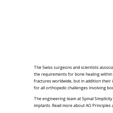
The Swiss surgeons and scientists associ
the requirements for bone healing within t
fractures worldwide, but in addition their
for all orthopedic challenges involving bo
The engineering team at Spinal Simplicity 
implants. Read more about AO Principles 