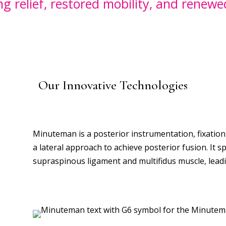
ing relief, restored mobility, and renew
Our Innovative Technologies
Minuteman is a
posterior instrumentation, fixation
a lateral approach to achieve posterior fusion. It 
supraspinous ligament and multifidus muscle, leadin