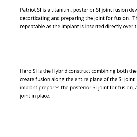
Patriot SI is a titanium, posterior SI joint fusion dev
decorticating and preparing the joint for fusion. T
repeatable as the implant is inserted directly over t
Hero SI is the Hybrid construct combining both the 
create fusion along the entire plane of the SI joint.
implant prepares the posterior SI joint for fusion,
joint in place.