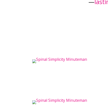
—
last