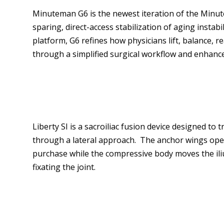
Minuteman G6 is the newest iteration of the Minut
sparing, direct-access stabilization of aging instab
platform, G6 refines how physicians lift, balance, 
through a simplified surgical workflow and enhanc
Liberty SI is a sacroiliac fusion device designed to 
through a lateral approach. The anchor wings ope
purchase while the compressive body moves the il
fixating the joint.