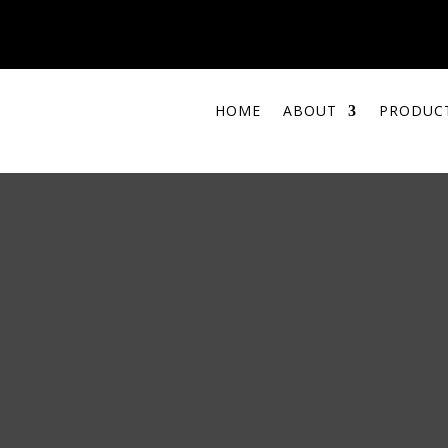
HOME
ABOUT
PRODUC