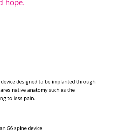
ed hope.
device designed to be implanted through
spares native anatomy such as the
g to less pain.