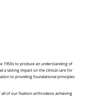
ate 1950s to produce an understanding of
 a lasting impact on the clinical care for
xation to providing foundational principles
all of our fixation-arthrodesis achieving