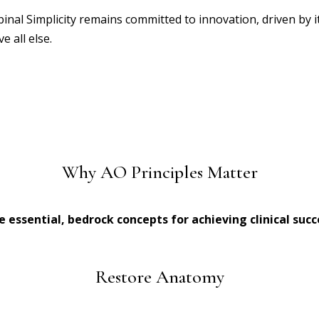
pinal Simplicity remains committed to innovation, driven by 
e all else.
Why AO Principles Matter
e essential, bedrock concepts for achieving clinical succ
Restore Anatomy