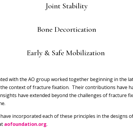
Joint Stability
Bone Decortication
Early & Safe Mobilization
ated with the AO group worked together beginning in the l
he context of fracture fixation. Their contributions have had
 insights have extended beyond the challenges of fracture fi
ne.
have incorporated each of these principles in the designs of 
at
aofoundation.org
.