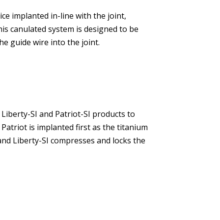
ice implanted in-line with the joint,
his canulated system is designed to be
he guide wire into the joint.
Liberty-SI and Patriot-SI products to
 Patriot is implanted first as the titanium
 and Liberty-SI compresses and locks the