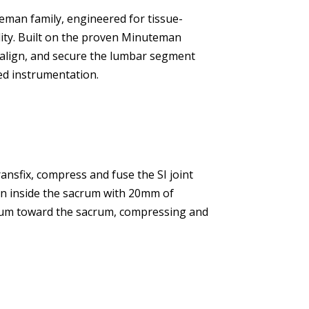
eman family, engineered for tissue-
ility. Built on the proven Minuteman
realign, and secure the lumbar segment
ed instrumentation.
transfix, compress and fuse the SI joint
n inside the sacrum with 20mm of
ium toward the sacrum, compressing and