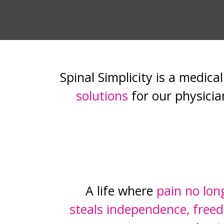
Spinal Simplicity is a medic
solutions
for our physicia
A life where
pain no lon
steals independence, freed