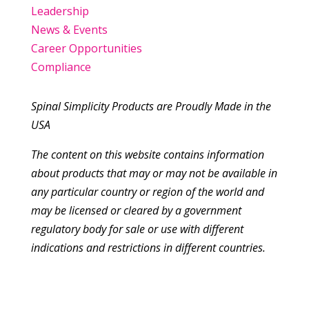
Leadership
News & Events
Career Opportunities
Compliance
Spinal Simplicity Products are Proudly Made in the
USA
The content on this website contains information
about products that may or may not be available in
any particular country or region of the world and
may be licensed or cleared by a government
regulatory body for sale or use with different
indications and restrictions in different countries.