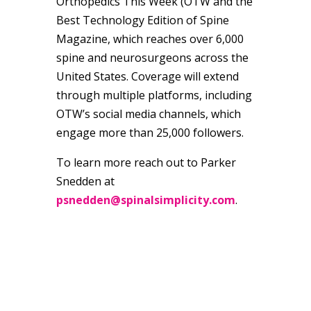
Orthopedics This Week (OTW and the
Best Technology Edition of Spine
Magazine, which reaches over 6,000
spine and neurosurgeons across the
United States. Coverage will extend
through multiple platforms, including
OTW’s social media channels, which
engage more than 25,000 followers.
To learn more reach out to Parker
Snedden at
psnedden@spinalsimplicity.com
.