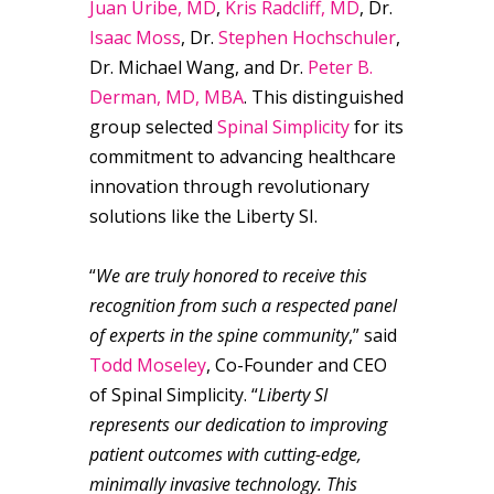
Juan Uribe, MD
,
Kris Radcliff, MD
, Dr.
Isaac Moss
, Dr.
Stephen Hochschuler
,
Dr. Michael Wang, and Dr.
Peter B.
Derman, MD, MBA
. This distinguished
group selected
Spinal Simplicity
for its
commitment to advancing healthcare
innovation through revolutionary
solutions like the Liberty SI.
“
We are truly honored to receive this
recognition from such a respected panel
of experts in the spine community
,” said
Todd Moseley
, Co-Founder and CEO
of Spinal Simplicity. “
Liberty SI
represents our dedication to improving
patient outcomes with cutting-edge,
minimally invasive technology. This