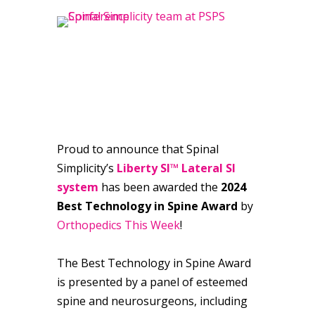
Proud to announce that Spinal
Simplicity’s
Liberty SI™ Lateral SI
system
has been awarded the
2024
Best Technology in Spine Award
by
Orthopedics This Week
!
The Best Technology in Spine Award
is presented by a panel of esteemed
spine and neurosurgeons, including