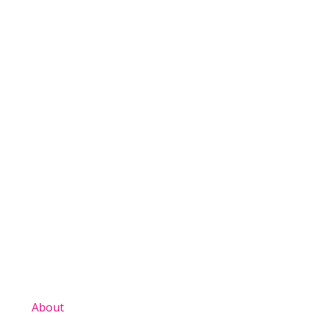
View All News
About