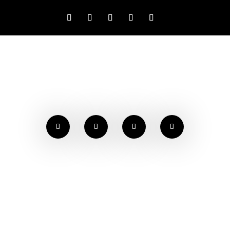
NEWS & EVENTS