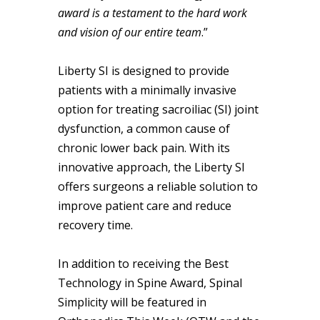
award is a testament to the hard work
and vision of our entire team
.”
Liberty SI is designed to provide
patients with a minimally invasive
option for treating sacroiliac (SI) joint
dysfunction, a common cause of
chronic lower back pain. With its
innovative approach, the Liberty SI
offers surgeons a reliable solution to
improve patient care and reduce
recovery time.
In addition to receiving the Best
Technology in Spine Award, Spinal
Simplicity will be featured in