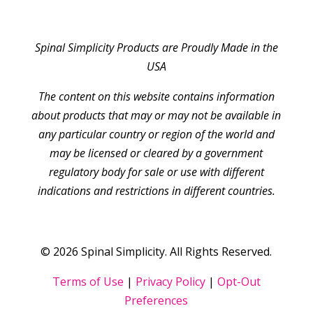
Spinal Simplicity Products are Proudly Made in the
USA
The content on this website contains information
about products that may or may not be available in
any particular country or region of the world and
may be licensed or cleared by a government
regulatory body for sale or use with different
indications and restrictions in different countries.
© 2026 Spinal Simplicity. All Rights Reserved.
Terms of Use
|
Privacy Policy
|
Opt-Out
Preferences