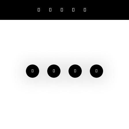
NEWS & EVENTS