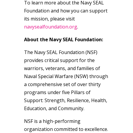
To learn more about the Navy SEAL
Foundation and how you can support
its mission, please visit
navysealfoundation.org
.
About the Navy SEAL Foundation:
The Navy SEAL Foundation (NSF)
provides critical support for the
warriors, veterans, and families of
Naval Special Warfare (NSW) through
a comprehensive set of over thirty
programs under five Pillars of
Support: Strength, Resilience, Health,
Education, and Community.
NSF is a high-performing
organization committed to excellence.