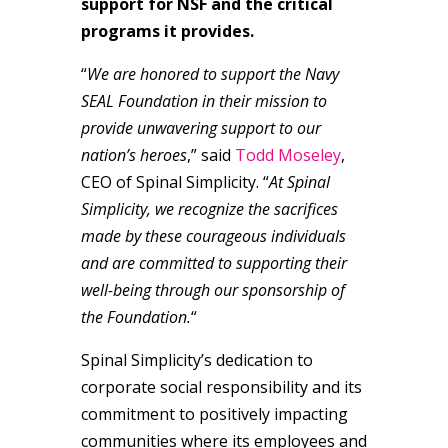
support for NSF and the critical
programs it provides.
“
We are honored to support the Navy
SEAL Foundation in their mission to
provide unwavering support to our
nation’s heroes
,” said
Todd Moseley
,
CEO of Spinal Simplicity. “
At Spinal
Simplicity, we recognize the sacrifices
made by these courageous individuals
and are committed to supporting their
well-being through our sponsorship of
the Foundation.
“
Spinal Simplicity’s dedication to
corporate social responsibility and its
commitment to positively impacting
communities where its employees and