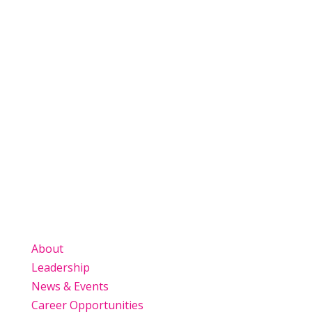
View All News
About
Leadership
News & Events
Career Opportunities