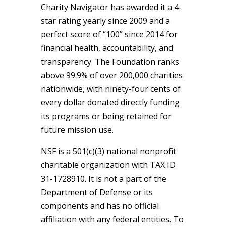
Charity Navigator has awarded it a 4-
star rating yearly since 2009 and a
perfect score of “100” since 2014 for
financial health, accountability, and
transparency. The Foundation ranks
above 99.9% of over 200,000 charities
nationwide, with ninety-four cents of
every dollar donated directly funding
its programs or being retained for
future mission use.
NSF is a 501(c)(3) national nonprofit
charitable organization with TAX ID
31-1728910. It is not a part of the
Department of Defense or its
components and has no official
affiliation with any federal entities. To