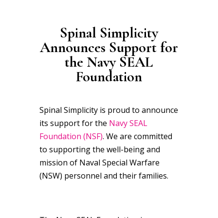
Spinal Simplicity
Announces Support for
the
Navy SEAL
Foundation
Spinal Simplicity is proud to announce
its support for the
Navy SEAL
Foundation (NSF)
. We are committed
to supporting the well-being and
mission of Naval Special Warfare
(NSW) personnel and their families.