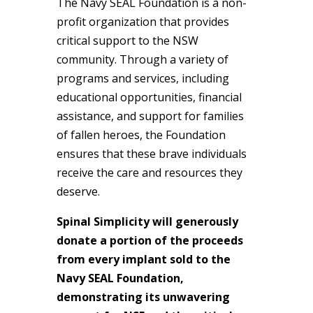
The Navy SEAL Foundation is a non-
profit organization that provides
critical support to the NSW
community. Through a variety of
programs and services, including
educational opportunities, financial
assistance, and support for families
of fallen heroes, the Foundation
ensures that these brave individuals
receive the care and resources they
deserve.
Spinal Simplicity will generously
donate a portion of the proceeds
from every implant sold to the
Navy SEAL Foundation,
demonstrating its unwavering