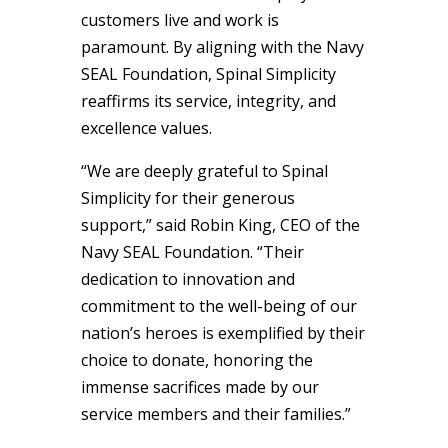
customers live and work is
paramount. By aligning with the Navy
SEAL Foundation, Spinal Simplicity
reaffirms its service, integrity, and
excellence values.
“We are deeply grateful to Spinal
Simplicity for their generous
support,” said Robin King, CEO of the
Navy SEAL Foundation. “Their
dedication to innovation and
commitment to the well-being of our
nation’s heroes is exemplified by their
choice to donate, honoring the
immense sacrifices made by our
service members and their families.”