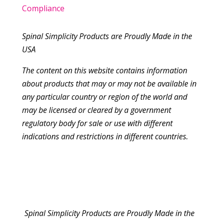
Compliance
Spinal Simplicity Products are Proudly Made in the
USA
The content on this website contains information
about products that may or may not be available in
any particular country or region of the world and
may be licensed or cleared by a government
regulatory body for sale or use with different
indications and restrictions in different countries.
Spinal Simplicity Products are Proudly Made in the