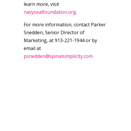
learn more, visit
navysealfoundation.org
.
For more information, contact Parker
Snedden, Senior Director of
Marketing, at 913-221-1944 or by
email at
psnedden@spinalsimplicity.com