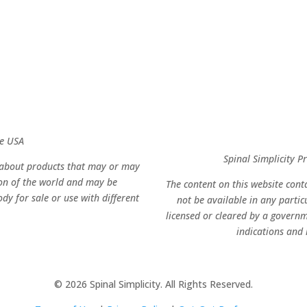
he USA
Spinal Simplicity 
n about products that may or may
ion of the world and may be
The content on this website con
dy for sale or use with different
not be available in any parti
licensed or cleared by a governm
indications and r
© 2026 Spinal Simplicity. All Rights Reserved.