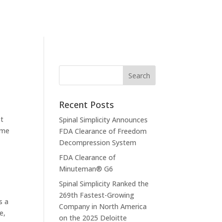
Recent Posts
st
Spinal Simplicity Announces
ame
FDA Clearance of Freedom
Decompression System
FDA Clearance of
Minuteman® G6
Spinal Simplicity Ranked the
269th Fastest-Growing
s a
Company in North America
e,
on the 2025 Deloitte