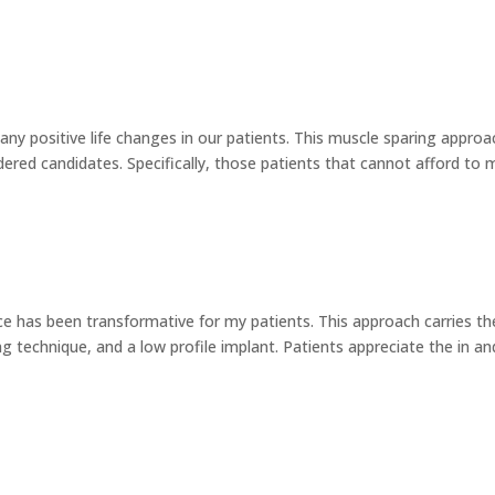
ny positive life changes in our patients. This muscle sparing approa
dered candidates. Specifically, those patients that cannot afford to 
e has been transformative for my patients. This approach carries th
g technique, and a low profile implant. Patients appreciate the in an