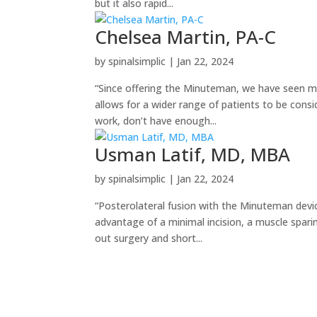
but it also rapid...
Chelsea Martin, PA-C
by
spinalsimplic
|
Jan 22, 2024
“Since offering the Minuteman, we have seen ma
allows for a wider range of patients to be consi
work, don’t have enough...
Usman Latif, MD, MBA
by
spinalsimplic
|
Jan 22, 2024
“Posterolateral fusion with the Minuteman devic
advantage of a minimal incision, a muscle sparin
out surgery and short...