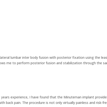
teral lumbar inter body fusion with posterior fixation using the lea
ows me to perform posterior fusion and stabilization through the s
0 years experience, I have found that the Minuteman implant provide
th back pain. The procedure is not only virtually painless and risk-fre