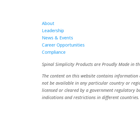
About
Leadership
News & Events
Career Opportunities
Compliance
Spinal Simplicity Products are Proudly Made in t
The content on this website contains informatio
not be available in any particular country or reg
licensed or cleared by a government regulatory bo
indications and restrictions in different countries.