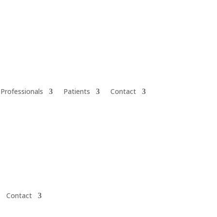
 Professionals
Patients
Contact
Contact