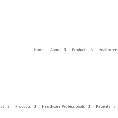
Home
About
Products
Healthcare
ut
Products
Healthcare Professionals
Patients