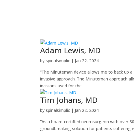
Adam Lewis, MD
by
spinalsimplic
|
Jan 22, 2024
“The Minuteman device allows me to back up a la
invasive approach. The Minuteman approach all
incisions used for the...
Tim Johans, MD
by
spinalsimplic
|
Jan 22, 2024
“As a board-certified neurosurgeon with over 3
groundbreaking solution for patients suffering wi