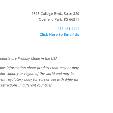
6363 College Blvd., Suite 320
Overland Park, KS 66211
913.451.4414
Click Here to Email Us
Products are Proudly Made in the USA
tains information about products that may or may
cular country or region of the world and may be
ent regulatory body for sale or use with different
estrictions in different countries.