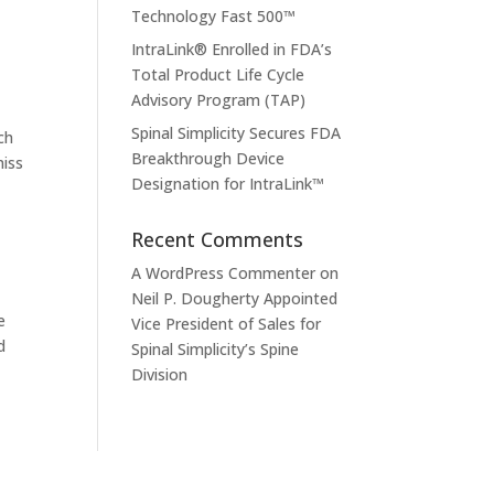
Technology Fast 500™
IntraLink® Enrolled in FDA’s
Total Product Life Cycle
Advisory Program (TAP)
Spinal Simplicity Secures FDA
ch
Breakthrough Device
miss
Designation for IntraLink™
Recent Comments
A WordPress Commenter
on
Neil P. Dougherty Appointed
e
Vice President of Sales for
d
Spinal Simplicity’s Spine
Division