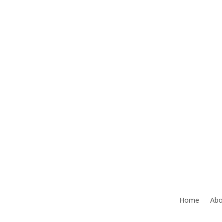
Home
Abo